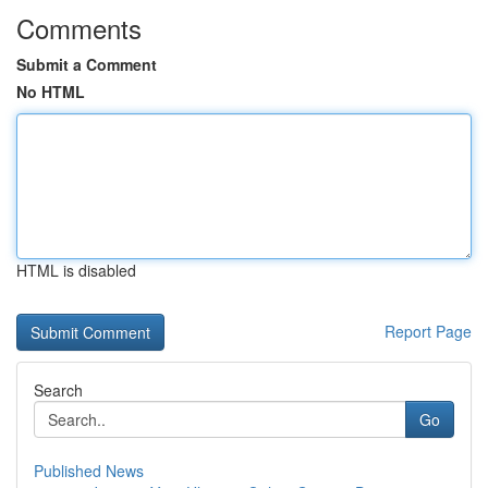
Comments
Submit a Comment
No HTML
HTML is disabled
Report Page
Search
Go
Published News