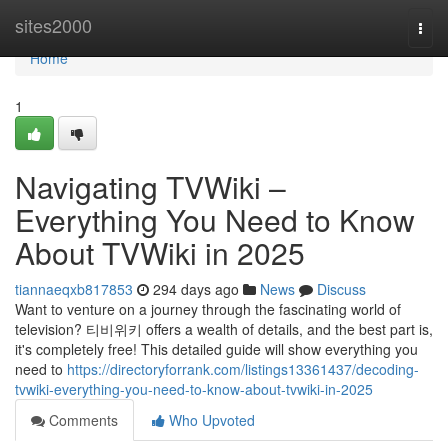
Home
sites2000
Togg
navi
Home
1
Navigating TVWiki –
Everything You Need to Know
About TVWiki in 2025
tiannaeqxb817853
294 days ago
News
Discuss
Want to venture on a journey through the fascinating world of
television? 티비위키 offers a wealth of details, and the best part is,
it's completely free! This detailed guide will show everything you
need to
https://directoryforrank.com/listings13361437/decoding-
tvwiki-everything-you-need-to-know-about-tvwiki-in-2025
Comments
Who Upvoted