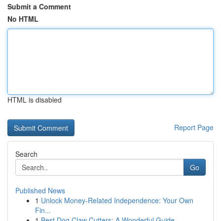
Submit a Comment
No HTML
HTML is disabled
Report Page
Search
Go
Published News
1
Unlock Money-Related Independence: Your Own
Fin...
1
Best Dog Claw Cutters: A Wonderful Guide