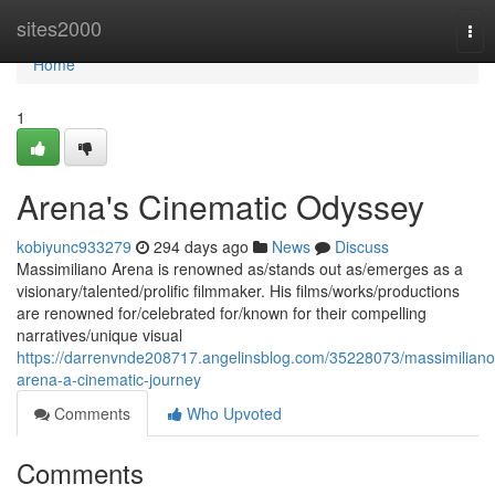
Home
sites2000
Tog
nav
Home
1
Arena's Cinematic Odyssey
kobiyunc933279
294 days ago
News
Discuss
Massimiliano Arena is renowned as/stands out as/emerges as a
visionary/talented/prolific filmmaker. His films/works/productions
are renowned for/celebrated for/known for their compelling
narratives/unique visual
https://darrenvnde208717.angelinsblog.com/35228073/massimiliano
arena-a-cinematic-journey
Comments
Who Upvoted
Comments