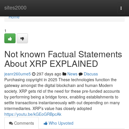
Home
sites2000
Togg
navi
Home
1
Not known Factual Statements
About XRP EXPLAINED
jeanr260ume5
297 days ago
News
Discuss
Purchasing copyright in 2025 These technologies function the
gateway amongst the digital blockchain and human Modern
society. XRP gets rid of the need for these pre-funded accounts
by performing being a bridge forex, enabling establishments to
settle transactions instantaneously with out depending on many
intermediaries. XRP’s value has closely adopted
https://youtu.be/kGEoGRBpcAk
Comments
Who Upvoted