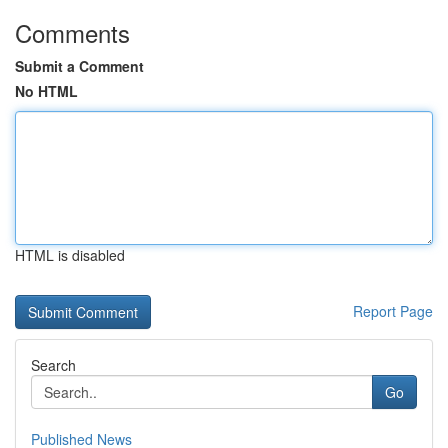
Comments
Submit a Comment
No HTML
HTML is disabled
Report Page
Search
Go
Published News