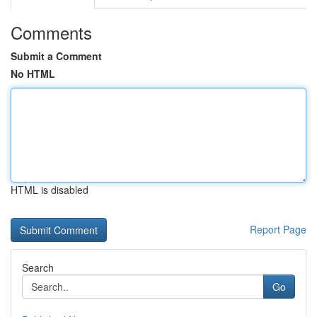
Comments
Submit a Comment
No HTML
HTML is disabled
Report Page
Search
Go