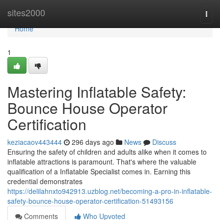
Home
sites2000
Togg
navi
Home
1
Mastering Inflatable Safety:
Bounce House Operator
Certification
keziacaov443444
296 days ago
News
Discuss
Ensuring the safety of children and adults alike when it comes to
inflatable attractions is paramount. That's where the valuable
qualification of a Inflatable Specialist comes in. Earning this
credential demonstrates
https://delilahnxto942913.uzblog.net/becoming-a-pro-in-inflatable-
safety-bounce-house-operator-certification-51493156
Comments
Who Upvoted