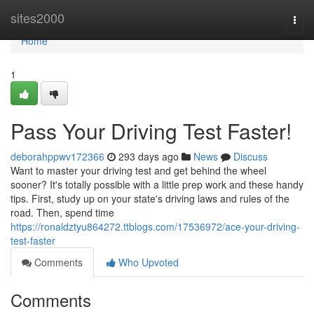
Home
sites2000
Togg
navi
Home
1
Pass Your Driving Test Faster!
deborahppwv172366
293 days ago
News
Discuss
Want to master your driving test and get behind the wheel
sooner? It's totally possible with a little prep work and these handy
tips. First, study up on your state's driving laws and rules of the
road. Then, spend time
https://ronaldztyu864272.ttblogs.com/17536972/ace-your-driving-
test-faster
Comments
Who Upvoted
Comments