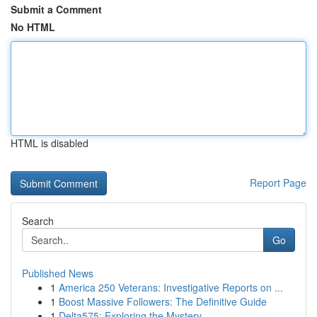
Submit a Comment
No HTML
HTML is disabled
Report Page
Search
Go
Published News
1
America 250 Veterans: Investigative Reports on ...
1
Boost Massive Followers: The Definitive Guide
1
Delta575: Exploring the Mystery