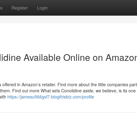
ps
Register
Login
lidine Available Online on Amazo
 offered in Amazon’s retailer. Find more about the little companies par
em. Find out more What sets Conolidine aside, we believe, is its one 
with
https://jamesu566gvl7.blogthisbiz.com/profile