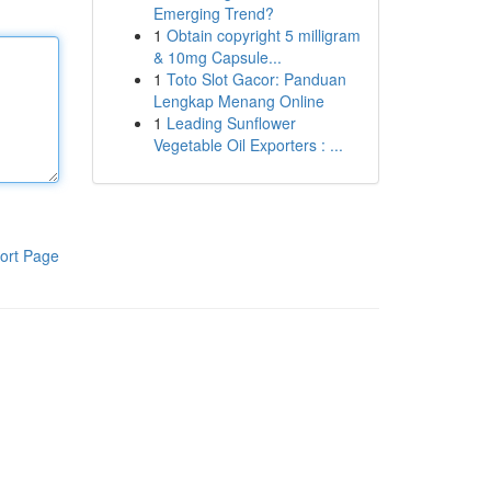
Emerging Trend?
1
Obtain copyright 5 milligram
& 10mg Capsule...
1
Toto Slot Gacor: Panduan
Lengkap Menang Online
1
Leading Sunflower
Vegetable Oil Exporters : ...
ort Page