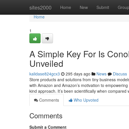
Home
sites2000
Home
New
Submit
Grou
Home
1
A Simple Key For Is Cono
Unveiled
kalidase824gcx3
295 days ago
News
Discuss
Store products and solutions from tiny business models
with Amazon and Amazon’s motivation to empowering th
kind approach. It’s been scientifically when compared 
Comments
Who Upvoted
Comments
Submit a Comment