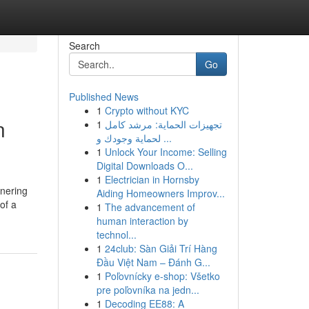
Search
Go
Published News
1
Crypto without KYC
n
1
تجهيزات الحماية: مرشد كامل
لحماية وجودك و ...
1
Unlock Your Income: Selling
Digital Downloads O...
1
Electrician in Hornsby
tnering
Aiding Homeowners Improv...
of a
1
The advancement of
human interaction by
technol...
1
24club: Sàn Giải Trí Hàng
Đầu Việt Nam – Đánh G...
1
Poľovnícky e-shop: Všetko
pre poľovníka na jedn...
1
Decoding EE88: A