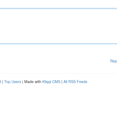
Rep
d
|
Top Users
| Made with
Kliqqi CMS
|
All RSS Feeds