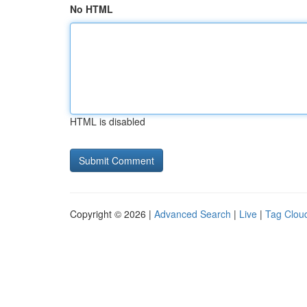
No HTML
HTML is disabled
Copyright © 2026 |
Advanced Search
|
Live
|
Tag Clou