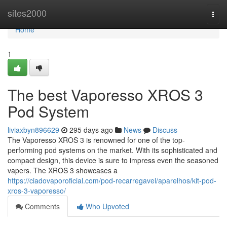
Home
sites2000
Togg
navi
Home
1
The best Vaporesso XROS 3
Pod System
liviaxbyn896629
295 days ago
News
Discuss
The Vaporesso XROS 3 is renowned for one of the top-
performing pod systems on the market. With its sophisticated and
compact design, this device is sure to impress even the seasoned
vapers. The XROS 3 showcases a
https://ciadovaporoficial.com/pod-recarregavel/aparelhos/kit-pod-
xros-3-vaporesso/
Comments
Who Upvoted