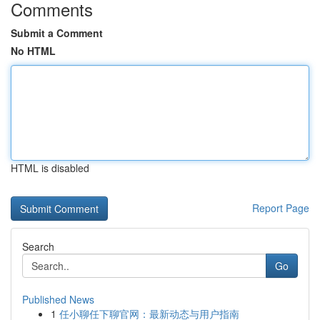
Comments
Submit a Comment
No HTML
HTML is disabled
Report Page
Search
Go
Published News
1
任小聊任下聊官网：最新动态与用户指南