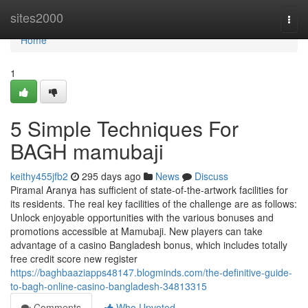
Home
sites2000
Togg
navi
Home
1
5 Simple Techniques For
BAGH mamubaji
keithy455jfb2
295 days ago
News
Discuss
Piramal Aranya has sufficient of state-of-the-artwork facilities for
its residents. The real key facilities of the challenge are as follows:
Unlock enjoyable opportunities with the various bonuses and
promotions accessible at Mamubaji. New players can take
advantage of a casino Bangladesh bonus, which includes totally
free credit score new register
https://baghbaaziapps48147.blogminds.com/the-definitive-guide-
to-bagh-online-casino-bangladesh-34813315
Comments
Who Upvoted