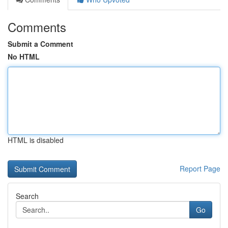
Comments
Submit a Comment
No HTML
HTML is disabled
Report Page
Search
Go