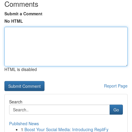
Comments
Submit a Comment
No HTML
HTML is disabled
Report Page
Search
Go
Published News
1
Boost Your Social Media: Introducing RepliFy