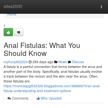
Home
sites2000
Togg
navi
Home
1
Anal Fistulas: What You
Should Know
royhunp822224
294 days ago
News
Discuss
A fistula is a painful connection that forms between the anus and
another part of the body. Specifically, anal fistulas usually involve
a track between the rectum and the skin near the anus. Often,
these fistulas are
https://monicaqygi532326.bloggadores.com/36866670/an-anal-
fistula-understanding-and-treatment-options
Comments
Who Upvoted