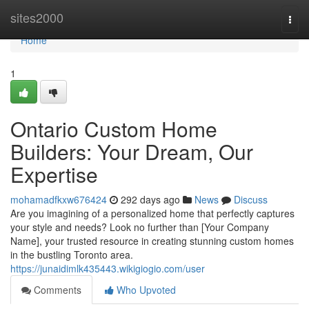
Home
sites2000
Togg
navi
Home
1
Ontario Custom Home
Builders: Your Dream, Our
Expertise
mohamadfkxw676424
292 days ago
News
Discuss
Are you imagining of a personalized home that perfectly captures
your style and needs? Look no further than [Your Company
Name], your trusted resource in creating stunning custom homes
in the bustling Toronto area.
https://junaidimlk435443.wikigiogio.com/user
Comments
Who Upvoted