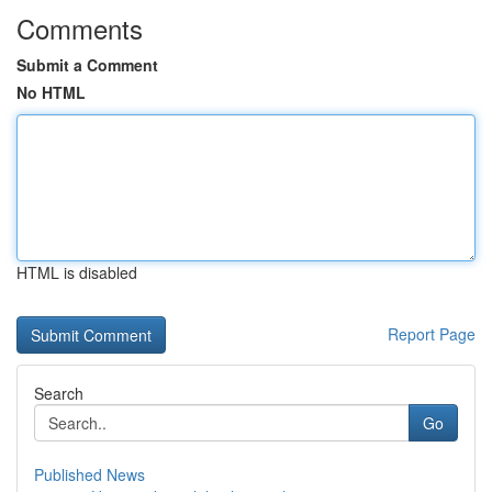
Comments
Submit a Comment
No HTML
HTML is disabled
Report Page
Search
Go
Published News