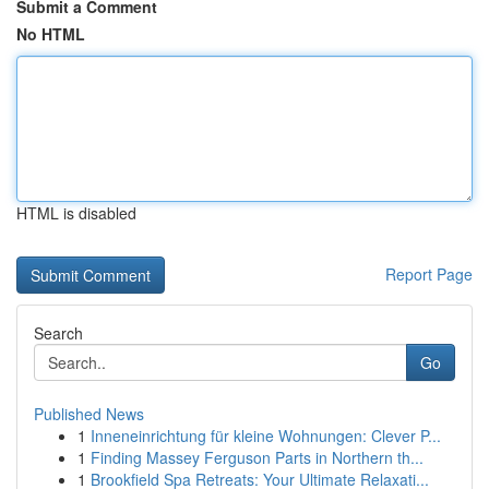
Submit a Comment
No HTML
HTML is disabled
Report Page
Search
Go
Published News
1
Inneneinrichtung für kleine Wohnungen: Clever P...
1
Finding Massey Ferguson Parts in Northern th...
1
Brookfield Spa Retreats: Your Ultimate Relaxati...