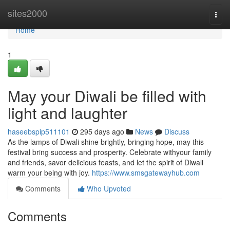
Home
sites2000
Togg
navi
Home
1
May your Diwali be filled with
light and laughter
haseebspip511101
295 days ago
News
Discuss
As the lamps of Diwali shine brightly, bringing hope, may this
festival bring success and prosperity. Celebrate withyour family
and friends, savor delicious feasts, and let the spirit of Diwali
warm your being with joy.
https://www.smsgatewayhub.com
Comments
Who Upvoted
Comments