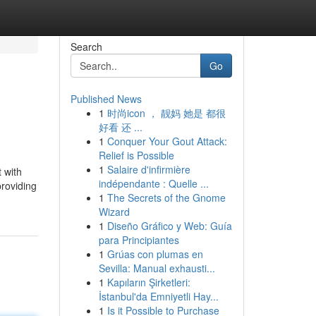
Search
Go
Published News
1
时尚icon ， 靓妈 她是 都很
好看 还 ...
1
Conquer Your Gout Attack:
Relief is Possible
1
Salaire d'infirmière
 with
indépendante : Quelle ...
providing
1
The Secrets of the Gnome
Wizard
1
Diseño Gráfico y Web: Guía
para Principiantes
1
Grúas con plumas en
Sevilla: Manual exhausti...
1
Kapıların Şirketleri:
İstanbul'da Emniyetli Hay...
1
Is it Possible to Purchase