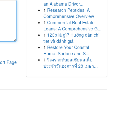
an Alabama Driver...
1
Research Peptides: A
Comprehensive Overview
1
Commercial Real Estate
Loans: A Comprehensive G...
1
123b là gì? Hướng dẫn chi
tiết và đánh giá
1
Restore Your Coastal
Home: Surface and S...
1
วิเคราะห์บอลเซียนสเต็ป
ort Page
ประจำวันอังคารที่ 28 เมษา...