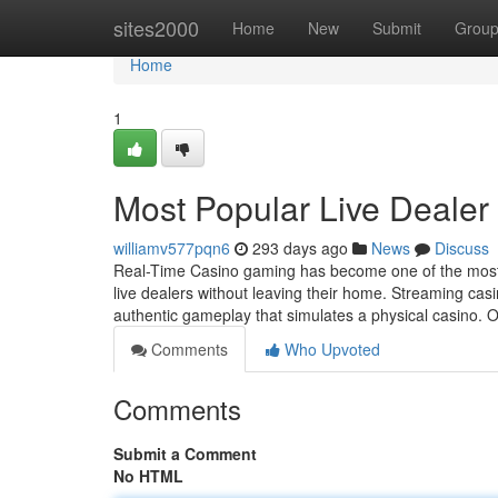
Home
sites2000
Home
New
Submit
Grou
Home
1
Most Popular Live Dealer 
williamv577pqn6
293 days ago
News
Discuss
Real-Time Casino gaming has become one of the most ex
live dealers without leaving their home. Streaming cas
authentic gameplay that simulates a physical casino. 
Comments
Who Upvoted
Comments
Submit a Comment
No HTML