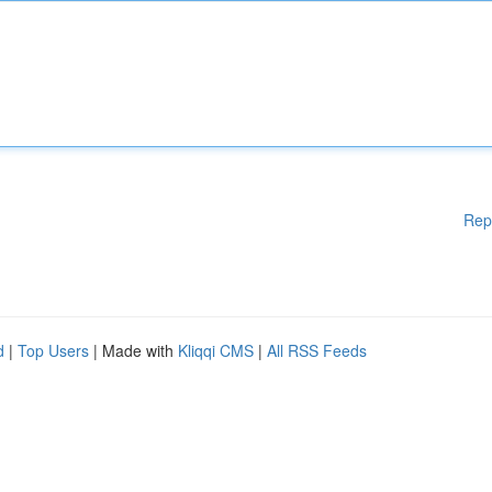
Rep
d
|
Top Users
| Made with
Kliqqi CMS
|
All RSS Feeds