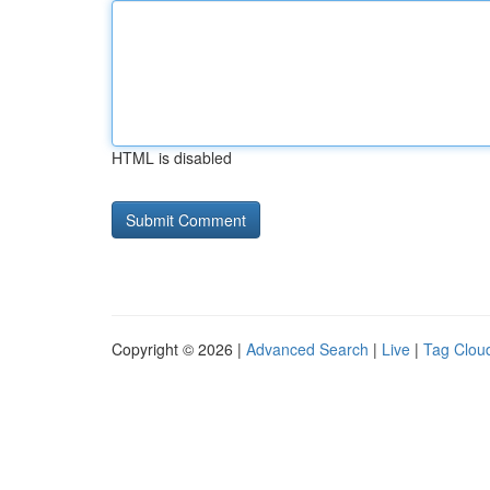
HTML is disabled
Copyright © 2026 |
Advanced Search
|
Live
|
Tag Clou