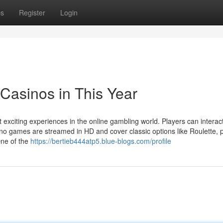
ps
Register
Login
Casinos in This Year
citing experiences in the online gambling world. Players can interact
ino games are streamed in HD and cover classic options like Roulette, 
One of the
https://bertieb444atp5.blue-blogs.com/profile