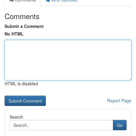
Comments
Submit a Comment
No HTML
HTML is disabled
Report Page
Search
Go