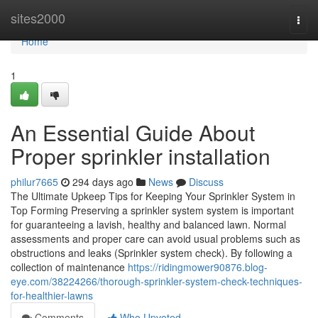
Home
sites2000
Togg
navi
Home
1
An Essential Guide About
Proper sprinkler installation
philur7665
294 days ago
News
Discuss
The Ultimate Upkeep Tips for Keeping Your Sprinkler System in
Top Forming Preserving a sprinkler system system is important
for guaranteeing a lavish, healthy and balanced lawn. Normal
assessments and proper care can avoid usual problems such as
obstructions and leaks (Sprinkler system check). By following a
collection of maintenance
https://ridingmower90876.blog-
eye.com/38224266/thorough-sprinkler-system-check-techniques-
for-healthier-lawns
Comments
Who Upvoted