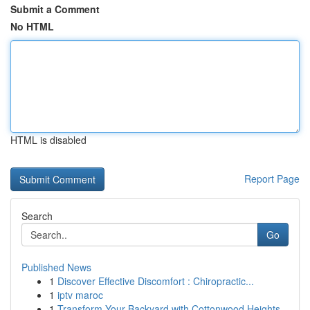
Submit a Comment
No HTML
HTML is disabled
Report Page
Search
Go
Published News
1
Discover Effective Discomfort : Chiropractic...
1
iptv maroc
1
Transform Your Backyard with Cottonwood Heights...