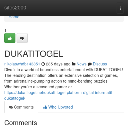
Home
sites2000
Togg
navi
Home
1
DUKATITOGEL
nikolaswhdb143851
285 days ago
News
Discuss
Dive into a world of boundless entertainment with DUKATITOGEL!
The leading destination offers an extensive selection of games,
from adrenaline-pumping action to mind-bending puzzles.
Whether you're a seasoned gamer or
https://dukatitogel.net/dukati-togel-platform-digital-informatif-
dukatitogel/
Comments
Who Upvoted
Comments