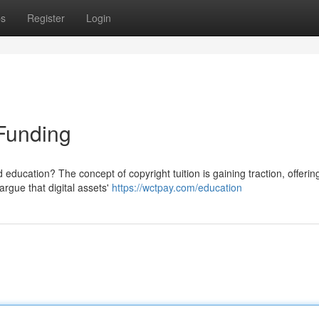
ps
Register
Login
Funding
d education? The concept of copyright tuition is gaining traction, offerin
rgue that digital assets'
https://wctpay.com/education