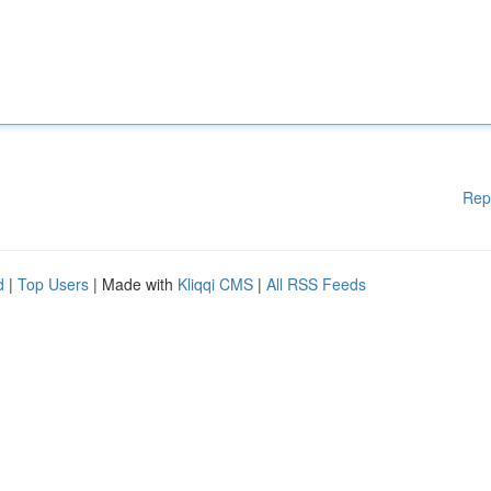
Rep
d
|
Top Users
| Made with
Kliqqi CMS
|
All RSS Feeds