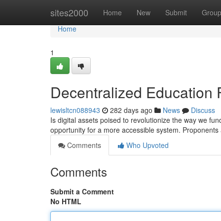
Home
sites2000
Home
New
Submit
Grou
Home
1
Decentralized Education 
lewisltcn088943
282 days ago
News
Discuss
Is digital assets poised to revolutionize the way we fun
opportunity for a more accessible system. Proponents a
Comments
Who Upvoted
Comments
Submit a Comment
No HTML