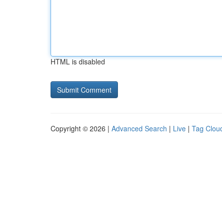
HTML is disabled
Copyright © 2026 |
Advanced Search
|
Live
|
Tag Clou