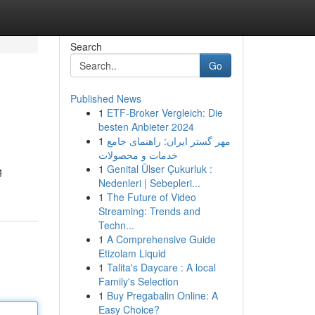
Search
Go
Published News
1
ETF-Broker Vergleich: Die
besten Anbieter 2024
1
مهر گستر ایران: راهنمای جامع
خدمات و محصولات
1
Genital Ülser Çukurluk :
g
Nedenleri | Sebepleri...
1
The Future of Video
Streaming: Trends and
Techn...
1
A Comprehensive Guide
Etizolam Liquid
1
Talita's Daycare : A local
Family's Selection
1
Buy Pregabalin Online: A
Easy Choice?