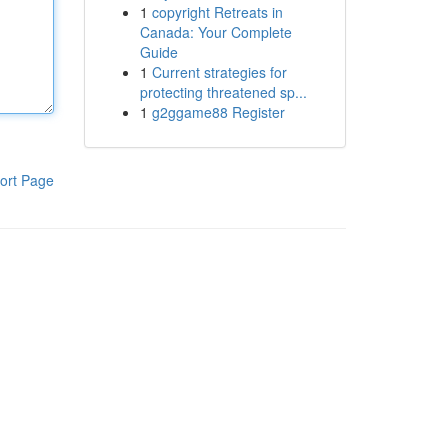
1
copyright Retreats in
Canada: Your Complete
Guide
1
Current strategies for
protecting threatened sp...
1
g2ggame88 Register
ort Page