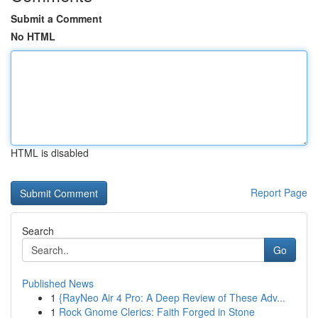
Submit a Comment
No HTML
HTML is disabled
Report Page
Search
Go
Published News
1
{RayNeo Air 4 Pro: A Deep Review of These Adv...
1
Rock Gnome Clerics: Faith Forged in Stone