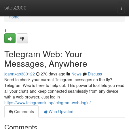
Home
sites2000
Togg
navi
Home
1
Telegram Web: Your
Messages, Anywhere
jeannxqb360122
276 days ago
News
Discuss
Need to check your current Telegram messages on the fly?
Telegram Web is here to help out. This powerful tool lets you read
all your chats and keep connected seamlessly from any device
with a web browser. Just log in
https://www.telegramsk.top/telegram-web-login/
Comments
Who Upvoted
Comments