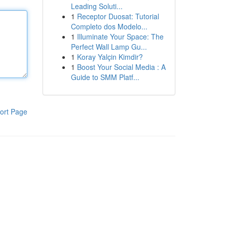
Leading Soluti...
1
Receptor Duosat: Tutorial
Completo dos Modelo...
1
Illuminate Your Space: The
Perfect Wall Lamp Gu...
1
Koray Yalçin Kimdir?
1
Boost Your Social Media : A
Guide to SMM Platf...
ort Page