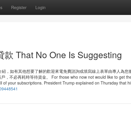
ps
Register
Login
 That No One Is Suggesting
介紹，如有其他想要了解的歡迎來電免費諮詢或填寫線上表單由專人為您服
金。 For those who now not would like to get thes
all of your subscriptions. President Trump explained on Thursday that hi
g/09448541