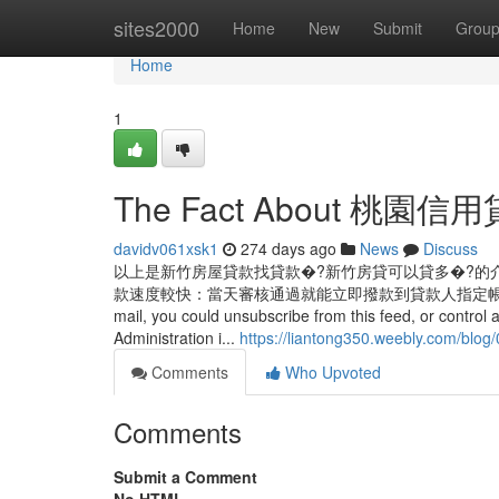
Home
sites2000
Home
New
Submit
Grou
Home
1
The Fact About 桃園信用貸款
davidv061xsk1
274 days ago
News
Discuss
以上是新竹房屋貸款找貸款�?新竹房貸可以貸多�?的
款速度較快：當天審核通過就能立即撥款到貸款人指定帳戶，不必再耗時等待資
mail, you could unsubscribe from this feed, or control 
Administration i...
https://liantong350.weebly.com/blo
Comments
Who Upvoted
Comments
Submit a Comment