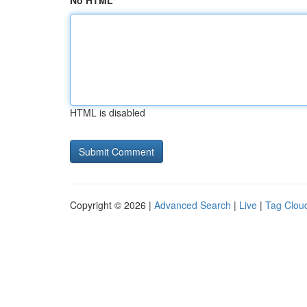
No HTML
HTML is disabled
Copyright © 2026 |
Advanced Search
|
Live
|
Tag Clou