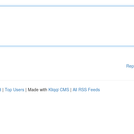
Rep
d
|
Top Users
| Made with
Kliqqi CMS
|
All RSS Feeds