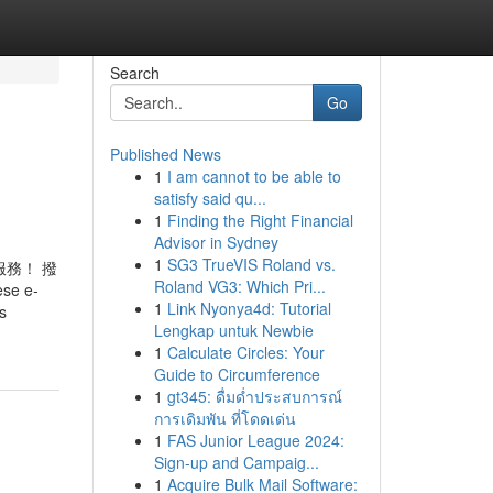
Search
Go
Published News
1
I am cannot to be able to
satisfy said qu...
1
Finding the Right Financial
Advisor in Sydney
1
SG3 TrueVIS Roland vs.
務！ 撥
Roland VG3: Which Pri...
e e-
1
Link Nyonya4d: Tutorial
s
Lengkap untuk Newbie
1
Calculate Circles: Your
Guide to Circumference
1
gt345: ดื่มด่ำประสบการณ์
การเดิมพัน ที่โดดเด่น
1
FAS Junior League 2024:
Sign-up and Campaig...
1
Acquire Bulk Mail Software: