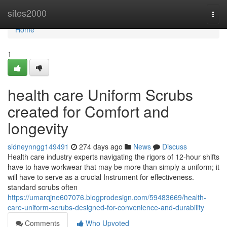
Home
sites2000
Togg
navi
Home
1
health care Uniform Scrubs
created for Comfort and
longevity
sidneynngg149491
274 days ago
News
Discuss
Health care industry experts navigating the rigors of 12-hour shifts
have to have workwear that may be more than simply a uniform; it
will have to serve as a crucial Instrument for effectiveness.
standard scrubs often
https://umarqjne607076.blogprodesign.com/59483669/health-
care-uniform-scrubs-designed-for-convenience-and-durability
Comments
Who Upvoted