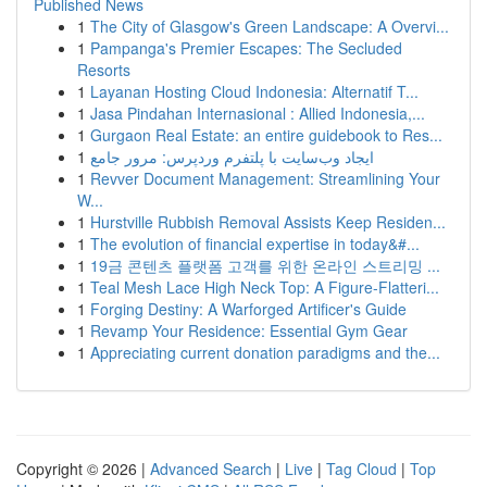
Published News
1
The City of Glasgow's Green Landscape: A Overvi...
1
Pampanga's Premier Escapes: The Secluded
Resorts
1
Layanan Hosting Cloud Indonesia: Alternatif T...
1
Jasa Pindahan Internasional : Allied Indonesia,...
1
Gurgaon Real Estate: an entire guidebook to Res...
1
ایجاد وب‌سایت با پلتفرم وردپرس: مرور جامع
1
Revver Document Management: Streamlining Your
W...
1
Hurstville Rubbish Removal Assists Keep Residen...
1
The evolution of financial expertise in today&#...
1
19금 콘텐츠 플랫폼 고객를 위한 온라인 스트리밍 ...
1
Teal Mesh Lace High Neck Top: A Figure-Flatteri...
1
Forging Destiny: A Warforged Artificer's Guide
1
Revamp Your Residence: Essential Gym Gear
1
Appreciating current donation paradigms and the...
Copyright © 2026 |
Advanced Search
|
Live
|
Tag Cloud
|
Top