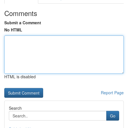
Comments
Submit a Comment
No HTML
HTML is disabled
Report Page
Search
Go