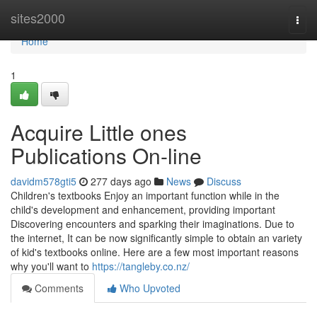
Home
sites2000
Togg
navi
Home
1
Acquire Little ones
Publications On-line
davidm578gti5
277 days ago
News
Discuss
Children's textbooks Enjoy an important function while in the
child's development and enhancement, providing important
Discovering encounters and sparking their imaginations. Due to
the internet, It can be now significantly simple to obtain an variety
of kid's textbooks online. Here are a few most important reasons
why you'll want to
https://tangleby.co.nz/
Comments
Who Upvoted