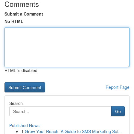
Comments
Submit a Comment
No HTML
HTML is disabled
Report Page
Search
Go
Published News
1
Grow Your Reach: A Guide to SMS Marketing Sol...