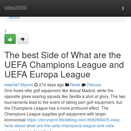
Home
sites2000
Togg
navi
Home
1
The best Side of What are the
UEFA Champions League and
UEFA Europa League
ewartw739yxv4
274 days ago
News
Discuss
One hosts elite golf equipment like Actual Madrid, while the
opposite gives soaring squads like Sevilla a shot at glory. The two
tournaments lead to the event of taking part golf equipment, but
the Champions League has a more profound effect. The
Champions League supplies golf equipment with larger
economical
https://zionzvpmf.life3dblog.com/36928940/5-easy-
facts-about-what-are-the-uefa-champions-league-and-uefa-