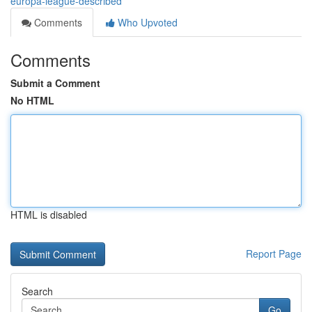
europa-league-described
Comments
Who Upvoted
Comments
Submit a Comment
No HTML
HTML is disabled
Report Page
Search
Go