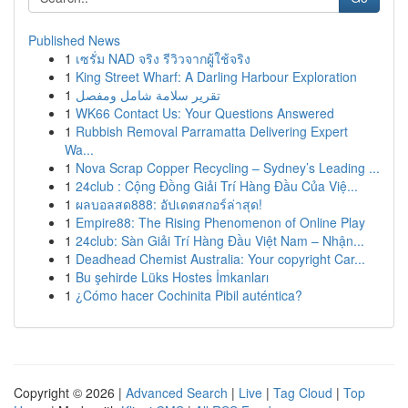
Published News
1
เซรั่ม NAD จริง รีวิวจากผู้ใช้จริง
1
King Street Wharf: A Darling Harbour Exploration
1
تقرير سلامة شامل ومفصل
1
WK66 Contact Us: Your Questions Answered
1
Rubbish Removal Parramatta Delivering Expert
Wa...
1
Nova Scrap Copper Recycling – Sydney’s Leading ...
1
24club : Cộng Đồng Giải Trí Hàng Đầu Của Việ...
1
ผลบอลสด888: อัปเดตสกอร์ล่าสุด!
1
Empire88: The Rising Phenomenon of Online Play
1
24club: Sàn Giải Trí Hàng Đầu Việt Nam – Nhận...
1
Deadhead Chemist Australia: Your copyright Car...
1
Bu şehirde Lüks Hostes İmkanları
1
¿Cómo hacer Cochinita Pibil auténtica?
Copyright © 2026 |
Advanced Search
|
Live
|
Tag Cloud
|
Top