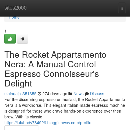
Home
sites2000
Togg
navi
Home
1
The Rocket Appartamento
Nera: A Manual Control
Espresso Connoisseur's
Delight
elaineajcs351355
274 days ago
News
Discuss
For the discerning espresso enthusiast, the Rocket Appartamento
Nera is a workhorse. This elegant Italian-made espresso machine
is designed for those who crave hands-on experience over their
brew. With its classic
https://luluhodv784926.blogginaway.com/profile