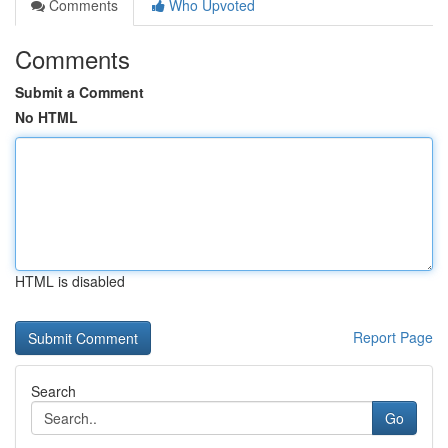
Comments
Who Upvoted
Comments
Submit a Comment
No HTML
HTML is disabled
Report Page
Search
Go