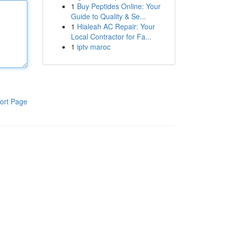
1
Buy Peptides Online: Your
Guide to Quality & Se...
1
Hialeah AC Repair: Your
Local Contractor for Fa...
1
iptv maroc
ort Page