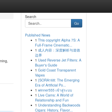
Search
Go
Published News
1
This copyright Alpha 7S: A
Full-Frame Cinematic...
1
成人内容：深度解析与道德
边界
1
Used Reverse Jet Filters: A
aming,
Buyer's Guide
1
Gold Coast Transparent
Vapes
1
{SORA168: The Emerging
Era of Artificial Po...
1
winner555 เข้าสู่ระบบ
1
Live Cams: A World of
Relationship and Fun
1
Understanding Backwoods
Cigars: History, Flavor...