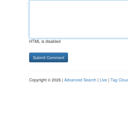
HTML is disabled
Copyright © 2026 |
Advanced Search
|
Live
|
Tag Clou