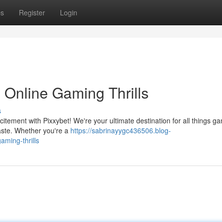
ps
Register
Login
 Online Gaming Thrills
s
citement with Pixxybet! We're your ultimate destination for all things g
taste. Whether you're a
https://sabrinayygc436506.blog-
aming-thrills