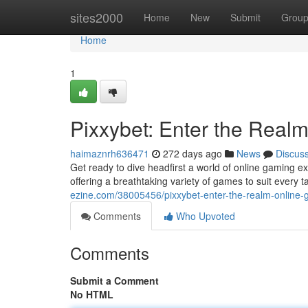
Home
sites2000
Home
New
Submit
Grou
Home
1
Pixxybet: Enter the Realm
haimaznrh636471
272 days ago
News
Discus
Get ready to dive headfirst a world of online gaming ex
offering a breathtaking variety of games to suit every 
ezine.com/38005456/pixxybet-enter-the-realm-online-g
Comments
Who Upvoted
Comments
Submit a Comment
No HTML