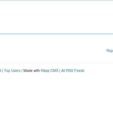
Rep
d
|
Top Users
| Made with
Kliqqi CMS
|
All RSS Feeds