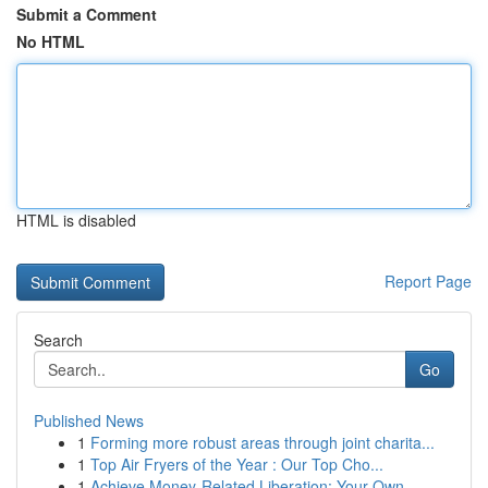
Submit a Comment
No HTML
HTML is disabled
Report Page
Search
Go
Published News
1
Forming more robust areas through joint charita...
1
Top Air Fryers of the Year : Our Top Cho...
1
Achieve Money-Related Liberation: Your Own