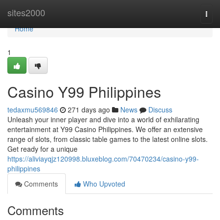
Home
sites2000
Togg
navi
Home
1
Casino Y99 Philippines
tedaxmu569846
271 days ago
News
Discuss
Unleash your inner player and dive into a world of exhilarating
entertainment at Y99 Casino Philippines. We offer an extensive
range of slots, from classic table games to the latest online slots.
Get ready for a unique
https://aliviayqjz120998.bluxeblog.com/70470234/casino-y99-
philippines
Comments
Who Upvoted
Comments