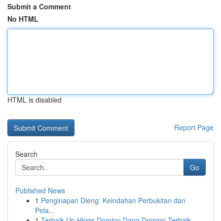
Submit a Comment
No HTML
HTML is disabled
Report Page
Search
Go
Published News
1
Penginapan Dieng: Keindahan Perbukitan dan
Pela...
1
Terbaik Up Higgs Domino Dana Domino Terbaik...