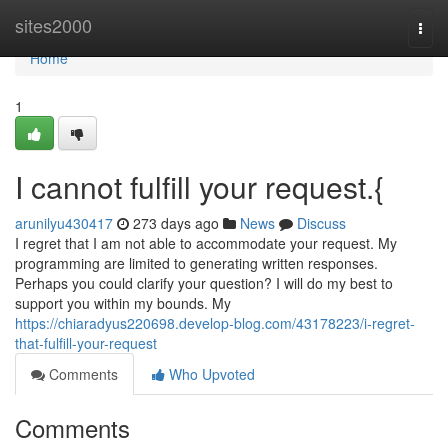
Home
sites2000
Togg
navi
Home
1
I cannot fulfill your request.{
arunilyu430417
273 days ago
News
Discuss
I regret that I am not able to accommodate your request. My
programming are limited to generating written responses.
Perhaps you could clarify your question? I will do my best to
support you within my bounds. My
https://chiaradyus220698.develop-blog.com/43178223/i-regret-
that-fulfill-your-request
Comments
Who Upvoted
Comments