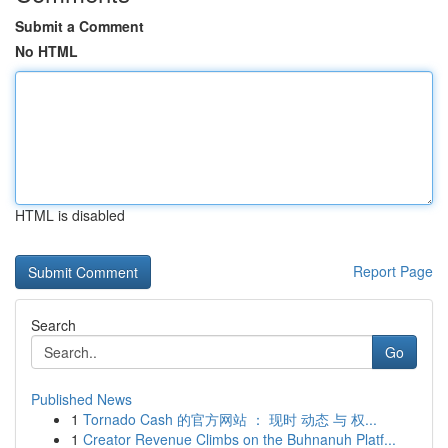
Submit a Comment
No HTML
HTML is disabled
Report Page
Search
Go
Published News
1
Tornado Cash 的官方网站 ： 现时 动态 与 权...
1
Creator Revenue Climbs on the Buhnanuh Platf...