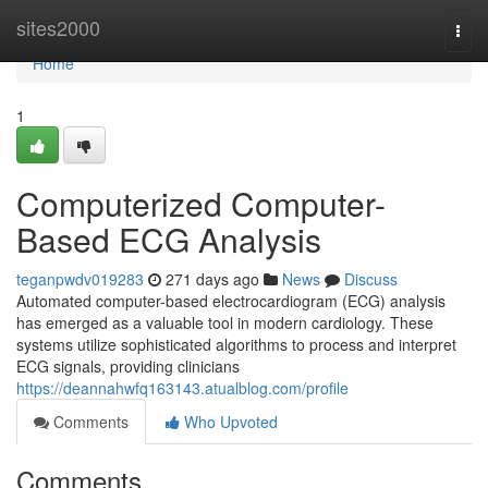
Home
sites2000
Togg
navi
Home
1
Computerized Computer-
Based ECG Analysis
teganpwdv019283
271 days ago
News
Discuss
Automated computer-based electrocardiogram (ECG) analysis
has emerged as a valuable tool in modern cardiology. These
systems utilize sophisticated algorithms to process and interpret
ECG signals, providing clinicians
https://deannahwfq163143.atualblog.com/profile
Comments
Who Upvoted
Comments