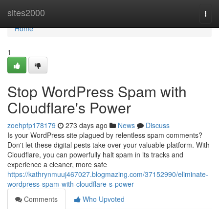
Home
sites2000
Togg
navi
Home
1
Stop WordPress Spam with
Cloudflare's Power
zoehpfp178179
273 days ago
News
Discuss
Is your WordPress site plagued by relentless spam comments?
Don't let these digital pests take over your valuable platform. With
Cloudflare, you can powerfully halt spam in its tracks and
experience a cleaner, more safe
https://kathrynmuuj467027.blogmazing.com/37152990/eliminate-
wordpress-spam-with-cloudflare-s-power
Comments
Who Upvoted