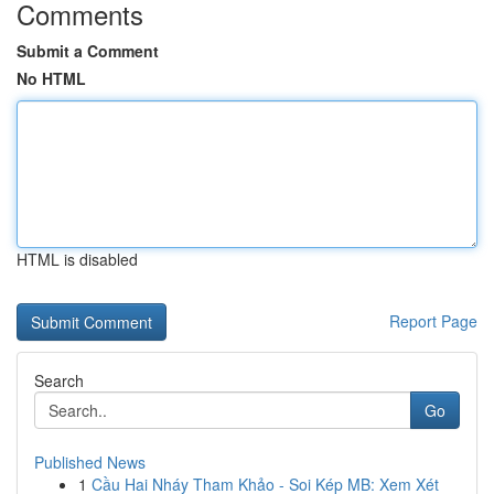
Comments
Submit a Comment
No HTML
HTML is disabled
Report Page
Search
Go
Published News
1
Cầu Hai Nháy Tham Khảo - Soi Kép MB: Xem Xét