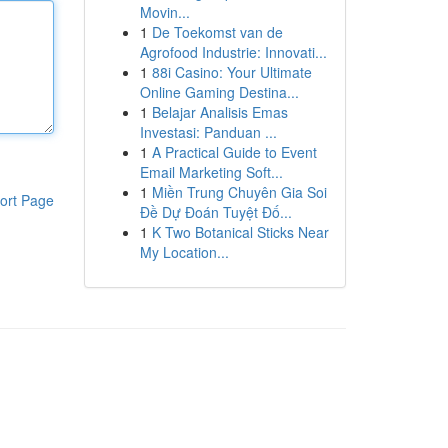
Movin...
1
De Toekomst van de
Agrofood Industrie: Innovati...
1
88i Casino: Your Ultimate
Online Gaming Destina...
1
Belajar Analisis Emas
Investasi: Panduan ...
1
A Practical Guide to Event
Email Marketing Soft...
1
Miền Trung Chuyên Gia Soi
ort Page
Đề Dự Đoán Tuyệt Đố...
1
K Two Botanical Sticks Near
My Location...