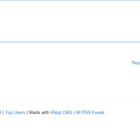
Rep
d
|
Top Users
| Made with
Kliqqi CMS
|
All RSS Feeds