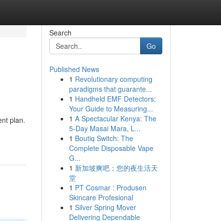
Search
Go
Published News
1
Revolutionary computing
paradigms that guarante...
1
Handheld EMF Detectors:
Your Guide to Measuring...
1
A Spectacular Kenya: The
ent plan.
5-Day Masai Mara, L...
1
Boutiq Switch: The
Complete Disposable Vape
G...
1
新加坡爽吧：您的夜生活天
堂
1
PT Cosmar : Produsen
Skincare Profesional
1
Silver Spring Mover
Delivering Dependable