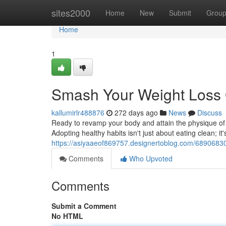
Home
sites2000
Home
New
Submit
Grou
Home
1
Smash Your Weight Loss
kallumirlr488876
272 days ago
News
Discuss
Ready to revamp your body and attain the physique of y
Adopting healthy habits isn't just about eating clean; it
https://asiyaaeof869757.designertoblog.com/68906830/
Comments
Who Upvoted
Comments
Submit a Comment
No HTML