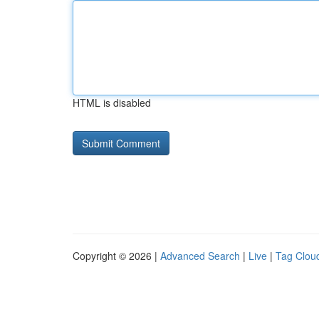
HTML is disabled
Copyright © 2026 |
Advanced Search
|
Live
|
Tag Clou