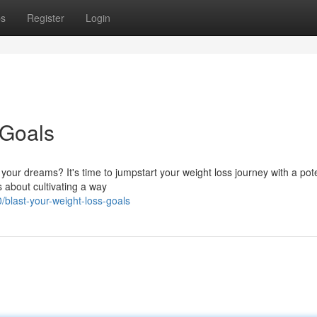
ps
Register
Login
 Goals
our dreams? It's time to jumpstart your weight loss journey with a pot
's about cultivating a way
blast-your-weight-loss-goals