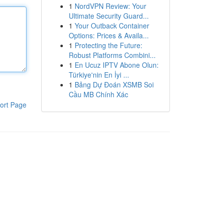
1
NordVPN Review: Your
Ultimate Security Guard...
1
Your Outback Container
Options: Prices & Availa...
1
Protecting the Future:
Robust Platforms Combini...
1
En Ucuz IPTV Abone Olun:
Türkiye'nin En İyi ...
1
Bảng Dự Đoán XSMB Soi
Cầu MB Chính Xác
ort Page