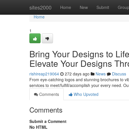
Home
sites2000
Home
New
Submit
Grou
Home
1
Bring Your Designs to Life
Elevate Your Designs Thr
rishireap219064
272 days ago
News
Discuss
From eye-catching logos and stunning brochures to vib
services to meet/fulfill/accomplish your every need. Ou
Comments
Who Upvoted
Comments
Submit a Comment
No HTML