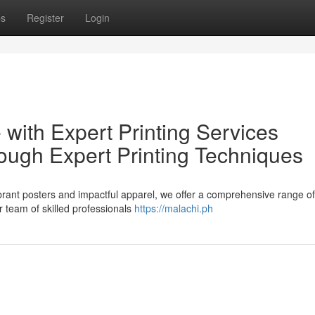
ps
Register
Login
 with Expert Printing Services
ough Expert Printing Techniques
rant posters and impactful apparel, we offer a comprehensive range of 
r team of skilled professionals
https://malachi.ph