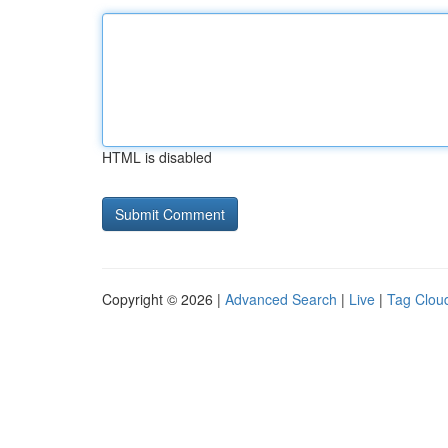
HTML is disabled
Copyright © 2026 |
Advanced Search
|
Live
|
Tag Clou