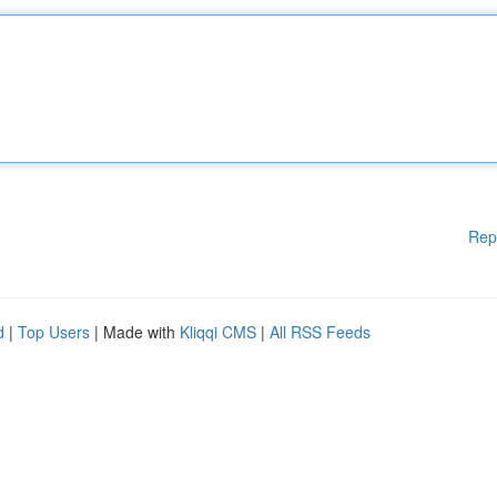
Rep
d
|
Top Users
| Made with
Kliqqi CMS
|
All RSS Feeds