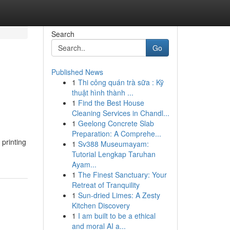
Search
Go
Published News
1
Thi công quán trà sữa : Kỹ
thuật hình thành ...
1
Find the Best House
Cleaning Services in Chandl...
1
Geelong Concrete Slab
Preparation: A Comprehe...
printing
1
Sv388 Museumayam:
Tutorial Lengkap Taruhan
Ayam...
1
The Finest Sanctuary: Your
Retreat of Tranquility
1
Sun-dried Limes: A Zesty
Kitchen Discovery
1
I am built to be a ethical
and moral AI a...