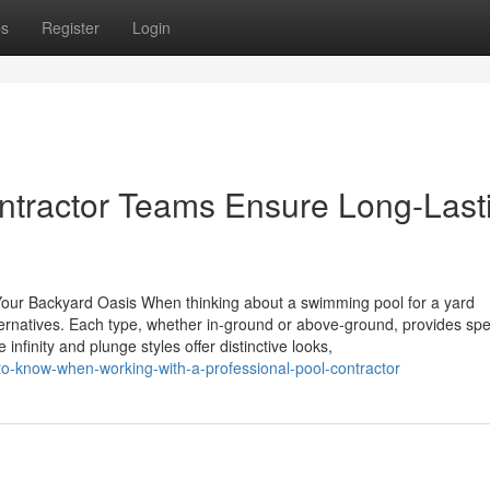
ps
Register
Login
ntractor Teams Ensure Long-Last
 Your Backyard Oasis When thinking about a swimming pool for a yard
rnatives. Each type, whether in-ground or above-ground, provides spe
infinity and plunge styles offer distinctive looks,
o-know-when-working-with-a-professional-pool-contractor