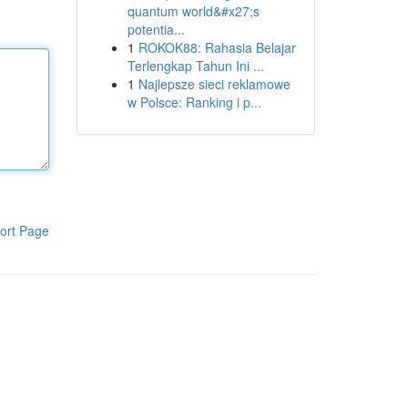
quantum world&#x27;s
potentia...
1
ROKOK88: Rahasia Belajar
Terlengkap Tahun Ini ...
1
Najlepsze sieci reklamowe
w Polsce: Ranking i p...
ort Page