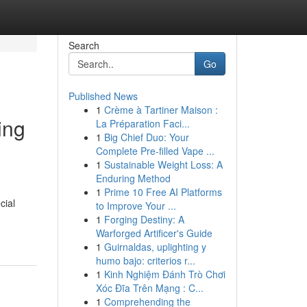
Search
Go
Published News
1
Crème à Tartiner Maison :
ing
La Préparation Faci...
1
Big Chief Duo: Your
Complete Pre-filled Vape ...
1
Sustainable Weight Loss: A
Enduring Method
1
Prime 10 Free AI Platforms
cial
to Improve Your ...
1
Forging Destiny: A
Warforged Artificer's Guide
1
Guirnaldas, uplighting y
humo bajo: criterios r...
1
Kinh Nghiệm Đánh Trò Chơi
Xóc Đĩa Trên Mạng : C...
1
Comprehending the