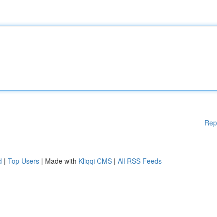
Rep
d
|
Top Users
| Made with
Kliqqi CMS
|
All RSS Feeds