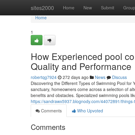
Home
sites2000
Home
New
Submit
Grou
Home
1
How Experienced pool co
Quality and Performance
robertqg7924
272 days ago
News
Discuss
Discovering the Different Types of Swimming Pool for
sanctuary, homeowners come across a selection of alte
benefits and obstacles. Specialized swimming pools like 
https://sandrawx5937.blognody.com/44072891/things-t
Comments
Who Upvoted
Comments