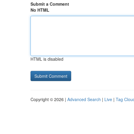
Submit a Comment
No HTML
HTML is disabled
Copyright © 2026 |
Advanced Search
|
Live
|
Tag Clou