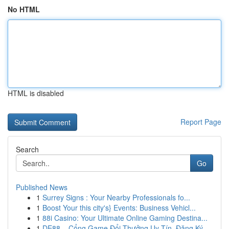
No HTML
HTML is disabled
Report Page
Search
Go
Published News
1
Surrey Signs : Your Nearby Professionals fo...
1
Boost Your this city's} Events: Business Vehicl...
1
88i Casino: Your Ultimate Online Gaming Destina...
1
DE88 – Cổng Game Đổi Thưởng Uy Tín, Đăng Ký