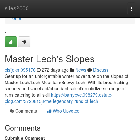
Home
sites2000
Togg
navi
Home
1
Master Lech's Slopes
oisijqkm095176
272 days ago
News
Discuss
Gear up for an unforgettable winter adventure on the slopes of
Master Lech/Lech Mountain/Snowy Lech. With its breathtaking
scenery and variety of/abundant selection of/diverse range of
runs catering to all skill
https://barrybvct998279.estate-
blog.com/37208153/the-legendary-runs-of-lech
Comments
Who Upvoted
Comments
Submit a Comment