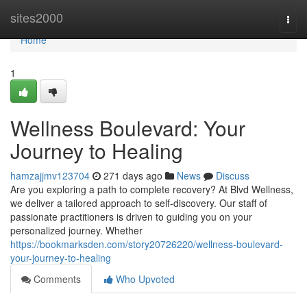
Home
sites2000
Togg
navi
Home
1
Wellness Boulevard: Your
Journey to Healing
hamzajjmv123704
271 days ago
News
Discuss
Are you exploring a path to complete recovery? At Blvd Wellness,
we deliver a tailored approach to self-discovery. Our staff of
passionate practitioners is driven to guiding you on your
personalized journey. Whether
https://bookmarksden.com/story20726220/wellness-boulevard-
your-journey-to-healing
Comments
Who Upvoted