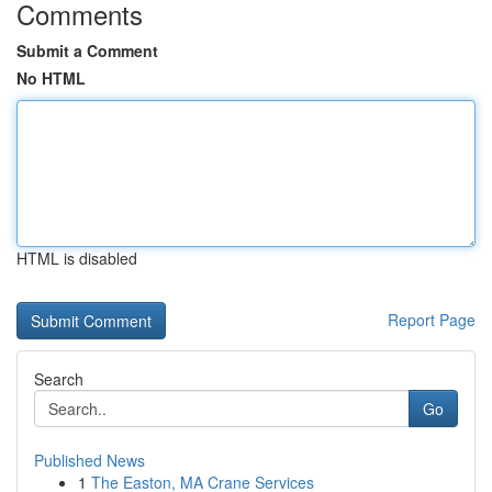
Comments
Submit a Comment
No HTML
HTML is disabled
Report Page
Search
Go
Published News
1
The Easton, MA Crane Services