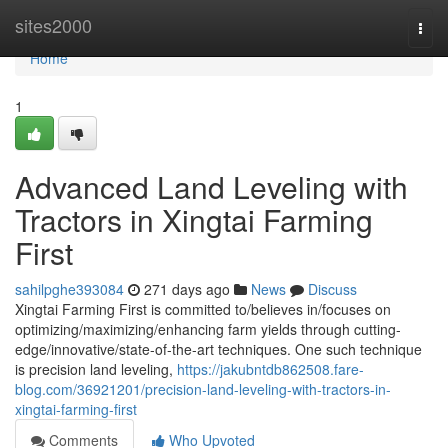
Home
sites2000
Togg
navi
Home
1
Advanced Land Leveling with
Tractors in Xingtai Farming
First
sahilpghe393084
271 days ago
News
Discuss
Xingtai Farming First is committed to/believes in/focuses on
optimizing/maximizing/enhancing farm yields through cutting-
edge/innovative/state-of-the-art techniques. One such technique
is precision land leveling,
https://jakubntdb862508.fare-
blog.com/36921201/precision-land-leveling-with-tractors-in-
xingtai-farming-first
Comments
Who Upvoted