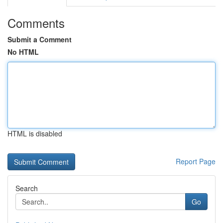
Comments
Submit a Comment
No HTML
HTML is disabled
Report Page
Search
Go