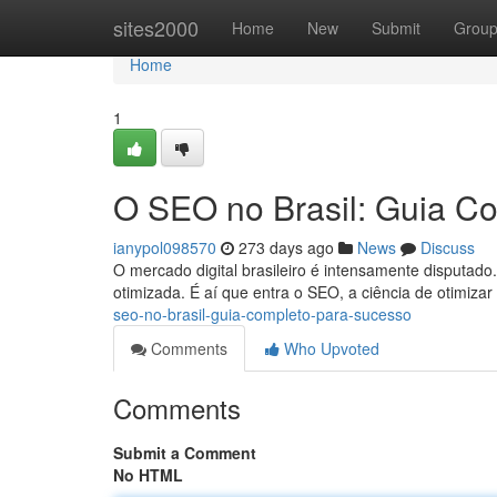
Home
sites2000
Home
New
Submit
Grou
Home
1
O SEO no Brasil: Guia C
ianypol098570
273 days ago
News
Discuss
O mercado digital brasileiro é intensamente disputado.
otimizada. É aí que entra o SEO, a ciência de otimiza
seo-no-brasil-guia-completo-para-sucesso
Comments
Who Upvoted
Comments
Submit a Comment
No HTML