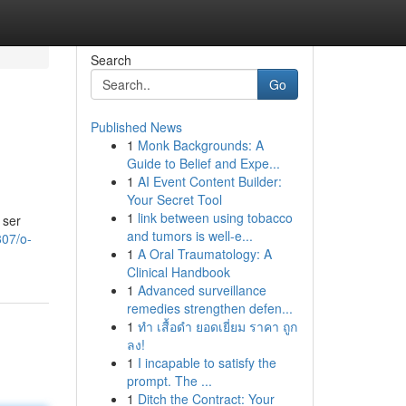
Search
Go
Published News
1
Monk Backgrounds: A
Guide to Belief and Expe...
1
AI Event Content Builder:
Your Secret Tool
1
link between using tobacco
 ser
and tumors is well-e...
807/o-
1
A Oral Traumatology: A
Clinical Handbook
1
Advanced surveillance
remedies strengthen defen...
1
ทำ เสื้อดำ ยอดเยี่ยม ราคา ถูก
ลง!
1
I incapable to satisfy the
prompt. The ...
1
Ditch the Contract: Your