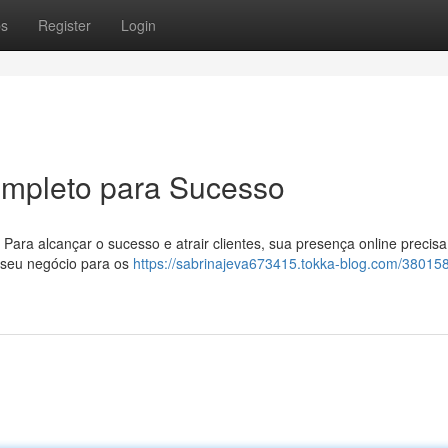
ps
Register
Login
ompleto para Sucesso
 Para alcançar o sucesso e atrair clientes, sua presença online precisa
r seu negócio para os
https://sabrinajeva673415.tokka-blog.com/38015