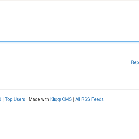
Rep
d
|
Top Users
| Made with
Kliqqi CMS
|
All RSS Feeds