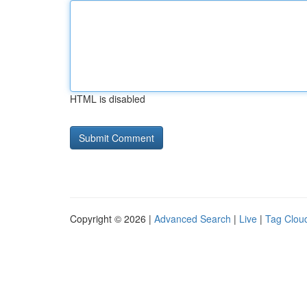
HTML is disabled
Copyright © 2026 |
Advanced Search
|
Live
|
Tag Clou