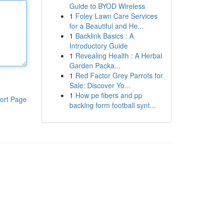
Guide to BYOD Wireless
1
Foley Lawn Care Services
for a Beautiful and He...
1
Backlink Basics : A
Introductory Guide
1
Revealing Health : A Herbal
Garden Packa...
1
Red Factor Grey Parrots for
Sale: Discover Yo...
1
How pe fibers and pp
ort Page
backing form football synt...