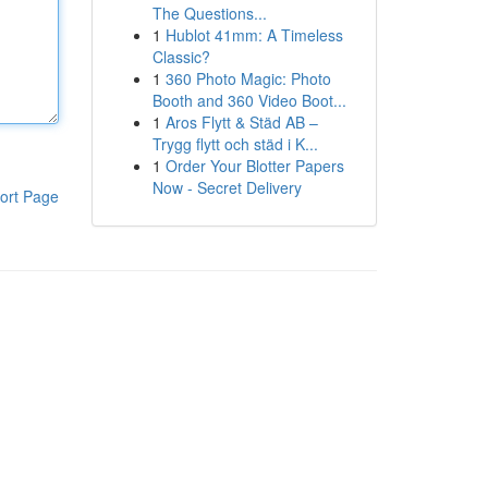
The Questions...
1
Hublot 41mm: A Timeless
Classic?
1
360 Photo Magic: Photo
Booth and 360 Video Boot...
1
Aros Flytt & Städ AB –
Trygg flytt och städ i K...
1
Order Your Blotter Papers
Now - Secret Delivery
ort Page