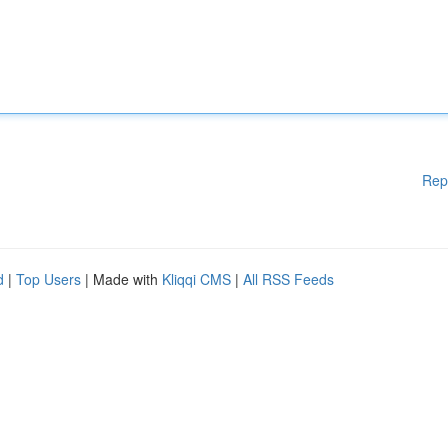
Rep
d
|
Top Users
| Made with
Kliqqi CMS
|
All RSS Feeds