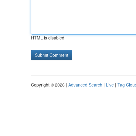
HTML is disabled
Copyright © 2026 |
Advanced Search
|
Live
|
Tag Clou