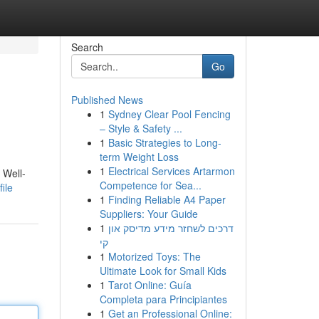
Search
Go
Published News
1
Sydney Clear Pool Fencing
– Style & Safety ...
1
Basic Strategies to Long-
term Weight Loss
1
Electrical Services Artarmon
 Well-
Competence for Sea...
ile
1
Finding Reliable A4 Paper
Suppliers: Your Guide
1
דרכים לשחזר מידע מדיסק און
קי
1
Motorized Toys: The
Ultimate Look for Small Kids
1
Tarot Online: Guía
Completa para Principiantes
1
Get an Professional Online: