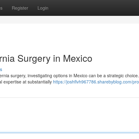
ps
Register
Login
rnia Surgery in Mexico
s
ernia surgery, investigating options in Mexico can be a strategic choice.
l expertise at substantially
https://joshflvh967786.sharebyblog.com/prof