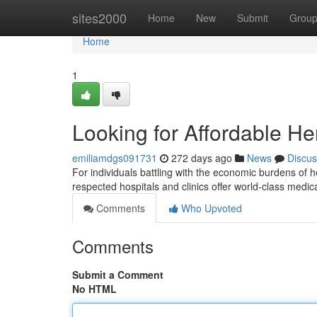
Home
sites2000
Home
New
Submit
Grou
Home
1
Looking for Affordable He
emiliamdgs091731
272 days ago
News
Discus
For individuals battling with the economic burdens of h
respected hospitals and clinics offer world-class medica
Comments
Who Upvoted
Comments
Submit a Comment
No HTML