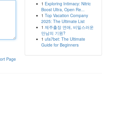
1
Exploring Intimacy: Nitric
Boost Ultra, Open Re...
1
Top Vacation Company
2025: The Ultimate List
1
제주출장 연애, 비밀스러운
만남의 기원?
1
ufa7bet: The Ultimate
Guide for Beginners
ort Page