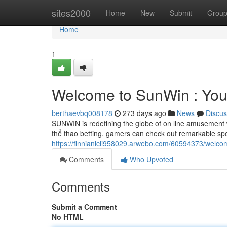
Home
sites2000
Home
New
Submit
Grou
Home
1
Welcome to SunWin : You
berthaevbq008178
273 days ago
News
Discus
SUNWIN is redefining the globe of on line amusement wit
thể thao betting. gamers can check out remarkable spor
https://finnianlcii958029.arwebo.com/60594373/welco
Comments
Who Upvoted
Comments
Submit a Comment
No HTML