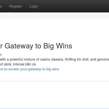
ps
Register
Login
r Gateway to Big Wins
s
h a powerful mixture of casino classics, thrilling trò chơi, and genuin
t slots, intense bắn cá
me-to-sunwin-your-gateway-to-big-wins