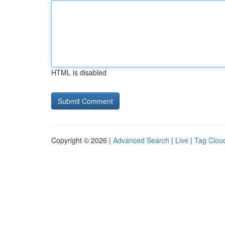
HTML is disabled
Copyright © 2026 |
Advanced Search
|
Live
|
Tag Clou