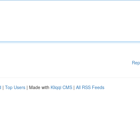
Rep
d
|
Top Users
| Made with
Kliqqi CMS
|
All RSS Feeds