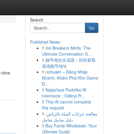
Search
Go
Published News
1
Ice Breakers Mints: The
Ultimate Conversation S...
1
靓号地址生成器：轻松获取
波场靓号地址
1
nohuwin – Đăng Nhập
e-time
Nhanh, Khám Phá Kho Game
Đ...
1
Najtańsze Pudełka W
Internecie : Odkryj Pr...
1
This AI cannot complete
this request .
1
معالجة خزانات المياه بالرياض:
دليل شامل شامل
1
Buy Fanta Wholesale: Your
Ultimate Guide