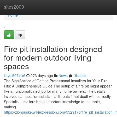
Home
sites2000
Home
1
Fire pit installation designed
for modern outdoor living
spaces
lloydi507idx6
273 days ago
News
Discuss
The Significance of Getting Professional Installers for Your Fire
Pits: A Comprehensive Guide The setup of a fire pit might appear
like an uncomplicated job for many home owners. The details
involved can position substantial threats if not dealt with correctly.
Specialist installers bring important knowledge to the table,
making
https://zionpuske.wikiexpression.com/5529176/fire_pit_installation