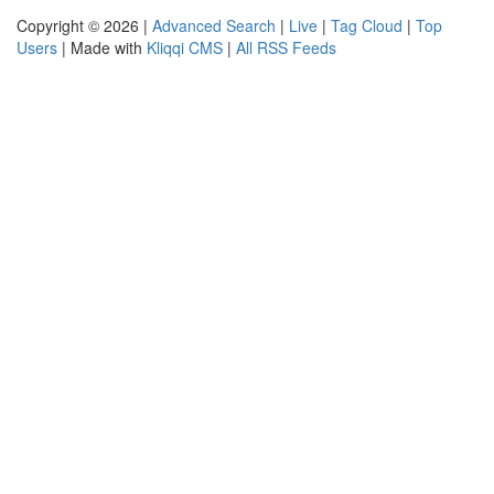
Copyright © 2026 |
Advanced Search
|
Live
|
Tag Cloud
|
Top
Users
| Made with
Kliqqi CMS
|
All RSS Feeds