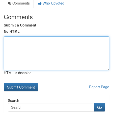
Comments
Who Upvoted
Comments
Submit a Comment
No HTML
HTML is disabled
Report Page
Search
Go