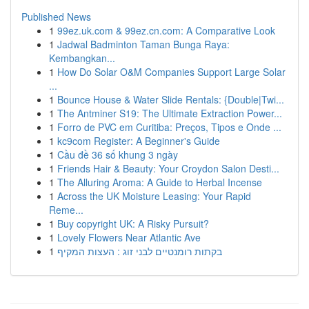
Published News
1
99ez.uk.com & 99ez.cn.com: A Comparative Look
1
Jadwal Badminton Taman Bunga Raya:
Kembangkan...
1
How Do Solar O&M Companies Support Large Solar
...
1
Bounce House & Water Slide Rentals: {Double|Twi...
1
The Antminer S19: The Ultimate Extraction Power...
1
Forro de PVC em Curitiba: Preços, Tipos e Onde ...
1
kc9com Register: A Beginner's Guide
1
Cầu đề 36 số khung 3 ngày
1
Friends Hair & Beauty: Your Croydon Salon Desti...
1
The Alluring Aroma: A Guide to Herbal Incense
1
Across the UK Moisture Leasing: Your Rapid
Reme...
1
Buy copyright UK: A Risky Pursuit?
1
Lovely Flowers Near Atlantic Ave
1
בקתות רומנטיים לבני זוג : העצות המקיף