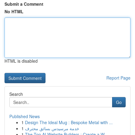
Submit a Comment
No HTML
HTML is disabled
Report Page
Search
Go
Published News
1
Design The Ideal Mug : Bespoke Metal with ...
1
خدمة مرسيدس بسائق محترف
1
The Top AI Website Builders : Create a W...