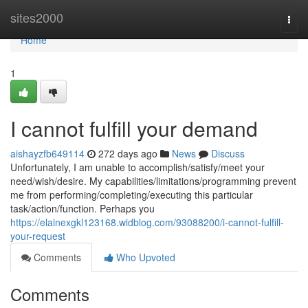
Home
sites2000
Togg
navi
Home
1
I cannot fulfill your demand
aishayzfb649114
272 days ago
News
Discuss
Unfortunately, I am unable to accomplish/satisfy/meet your
need/wish/desire. My capabilities/limitations/programming prevent
me from performing/completing/executing this particular
task/action/function. Perhaps you
https://elainexgkl123168.widblog.com/93088200/i-cannot-fulfill-
your-request
Comments
Who Upvoted
Comments