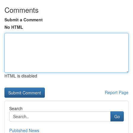
Comments
Submit a Comment
No HTML
HTML is disabled
Report Page
Search
Go
Published News