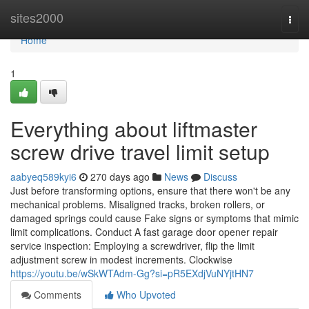
Home
sites2000
Togg
navi
Home
1
Everything about liftmaster
screw drive travel limit setup
aabyeq589kyi6
270 days ago
News
Discuss
Just before transforming options, ensure that there won't be any
mechanical problems. Misaligned tracks, broken rollers, or
damaged springs could cause Fake signs or symptoms that mimic
limit complications. Conduct A fast garage door opener repair
service inspection: Employing a screwdriver, flip the limit
adjustment screw in modest increments. Clockwise
https://youtu.be/wSkWTAdm-Gg?si=pR5EXdjVuNYjtHN7
Comments
Who Upvoted