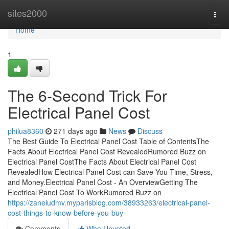
Home
sites2000
Togg
navi
Home
1
The 6-Second Trick For
Electrical Panel Cost
philua8360
271 days ago
News
Discuss
The Best Guide To Electrical Panel Cost Table of ContentsThe
Facts About Electrical Panel Cost RevealedRumored Buzz on
Electrical Panel CostThe Facts About Electrical Panel Cost
RevealedHow Electrical Panel Cost can Save You Time, Stress,
and Money.Electrical Panel Cost - An OverviewGetting The
Electrical Panel Cost To WorkRumored Buzz on
https://zaneiudmv.myparisblog.com/38933263/electrical-panel-
cost-things-to-know-before-you-buy
Comments
Who Upvoted