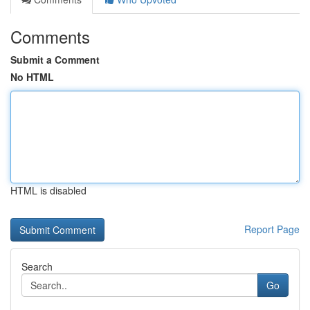
Comments
Submit a Comment
No HTML
HTML is disabled
Report Page
Search
Go