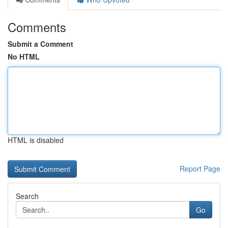
Comments
Submit a Comment
No HTML
HTML is disabled
Report Page
Search
Go