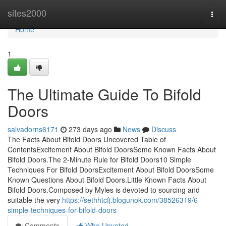
Home
sites2000
Togg
navi
Home
1
The Ultimate Guide To Bifold
Doors
salvadorns6171
273 days ago
News
Discuss
The Facts About Bifold Doors Uncovered Table of
ContentsExcitement About Bifold DoorsSome Known Facts About
Bifold Doors.The 2-Minute Rule for Bifold Doors10 Simple
Techniques For Bifold DoorsExcitement About Bifold DoorsSome
Known Questions About Bifold Doors.Little Known Facts About
Bifold Doors.Composed by Myles is devoted to sourcing and
suitable the very
https://sethhtcfj.blogunok.com/38526319/6-
simple-techniques-for-bifold-doors
Comments
Who Upvoted