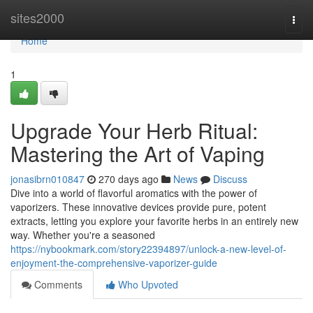
Home
sites2000
Togg
navi
Home
1
Upgrade Your Herb Ritual:
Mastering the Art of Vaping
jonasibrn010847
270 days ago
News
Discuss
Dive into a world of flavorful aromatics with the power of
vaporizers. These innovative devices provide pure, potent
extracts, letting you explore your favorite herbs in an entirely new
way. Whether you're a seasoned
https://nybookmark.com/story22394897/unlock-a-new-level-of-
enjoyment-the-comprehensive-vaporizer-guide
Comments
Who Upvoted