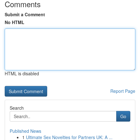
Comments
Submit a Comment
No HTML
HTML is disabled
Report Page
Search
Go
Published News
1
Ultimate Sex Novelties for Partners UK: A ...