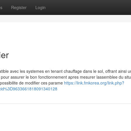
ps
Register
Login
ier
ble avec les systemes en tenant chauffage dans le sol, offrant ainsi u
s pour assurer le bon fonctionnement apres mesurer lassemblee du situ
 possibilite de modifier ces parame
https://link.fmkorea.org/link.php?
cid%3D9633661818091340128