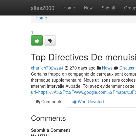
Home
sites2000
Home
New
Submit
Grou
Home
1
Top Directives De menuis
charlieh702wza4
270 days ago
News
Discuss
Certains frappe en compagnie de carreaux sont compati
thermique supplementaire. Nous utilisons surs cookie
internet Intervalle Aubade. Toi avez evidemment cette
url=https%3A%2F%2Fwww.google.com%2Fmaps%3F
Comments
Who Upvoted
Comments
Submit a Comment