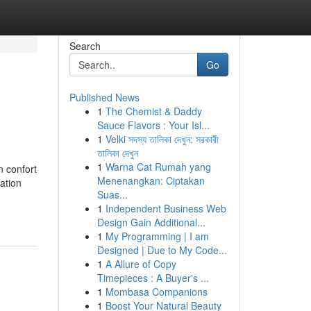
Search
Go
Published News
1
The Chemist & Daddy
Sauce Flavors : Your Isl...
1
Velki সদস্য তালিকা দেখুন: সরকারী
তালিকা দেখুন
1
Warna Cat Rumah yang
n confort
Menenangkan: Ciptakan
ation
Suas...
1
Independent Business Web
Design Gain Additional...
1
My Programming | I am
Designed | Due to My Code...
1
A Allure of Copy
Timepieces : A Buyer's ...
1
Mombasa Companions
1
Boost Your Natural Beauty