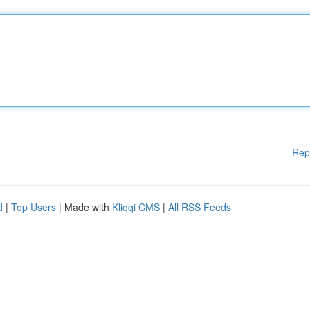
Rep
d
|
Top Users
| Made with
Kliqqi CMS
|
All RSS Feeds