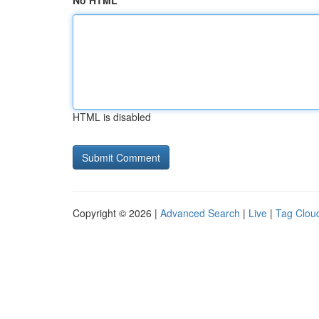
No HTML
HTML is disabled
Copyright © 2026 |
Advanced Search
|
Live
|
Tag Clou