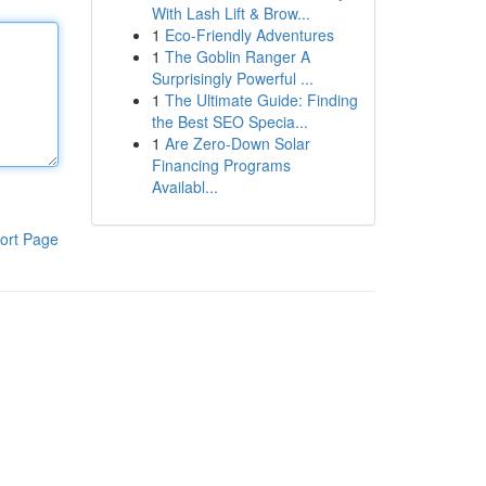
With Lash Lift & Brow...
1
Eco-Friendly Adventures
1
The Goblin Ranger A
Surprisingly Powerful ...
1
The Ultimate Guide: Finding
the Best SEO Specia...
1
Are Zero-Down Solar
Financing Programs
Availabl...
ort Page