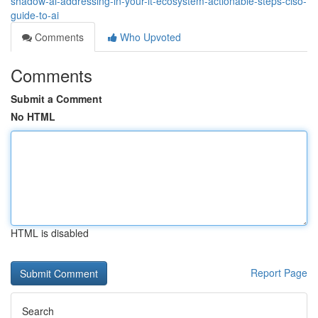
shadow-ai-addressing-in-your-it-ecosystem-actionable-steps-ciso-
guide-to-ai
Comments
Who Upvoted
Comments
Submit a Comment
No HTML
HTML is disabled
Report Page
Search