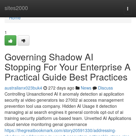
Home
sites2000
Togg
navi
Home
1
Governing Shadow AI
Stopping For Your Enterprise A
Practical Guide Best Practices
australianx023buk4
272 days ago
News
Discuss
Controlling Unsanctioned AI it anomaly detection ai application
security ai video generators iso 27002 ai access management
prevention tool usa company. Hidden AI Usage it detection
managing ai ai search engines it general controls opt-out of ai
training security platform us-based team. Unvetted AI Applications
cloud service monitoring genai governance
https://thegreatbookmark.com/story20591330/addressing-