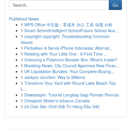
Go
Published News
1
WPS Office 中文版：零成本 办公 工具 深度 分析
1
Smart SchoolIntelligent SchoolFuture School Aca...
1
copyright copyright: Troubleshooting Common
Issues
1
Perbaikan & Servis iPhone Indonesia: Alternat...
1
Relating with Your Little One : A First-Time ...
1
Unboxing a Pokémon Booster Box: What's Inside?
1
Breaking News: City Council Approves New Finan...
1
UK Liquidation Bundles: Your Complete Buying...
1
Jackpot Junction: Way to Millions
1
Transform Your Yard with Round Lake Beach Top
L...
1
Dewataspin: Tutorial Lengkap bagi Pemain Pemula
1
Cheapest Stoker's tobacco Canada
1
24 Club Sân Chơi Giải Trí Hàng Đầu Việt