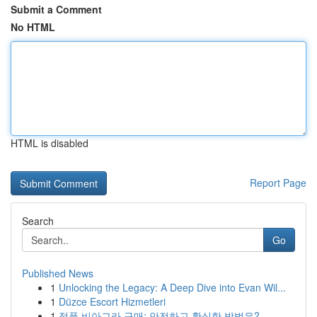
Submit a Comment
No HTML
HTML is disabled
Report Page
Search
Go
Published News
1
Unlocking the Legacy: A Deep Dive into Evan Wil...
1
Düzce Escort Hizmetleri
1
정품 비아그라 구매: 안전하고 확실한 방법은?