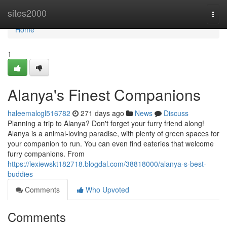
Home
sites2000
Togg
navi
Home
1
Alanya's Finest Companions
haleemalcgl516782
271 days ago
News
Discuss
Planning a trip to Alanya? Don't forget your furry friend along!
Alanya is a animal-loving paradise, with plenty of green spaces for
your companion to run. You can even find eateries that welcome
furry companions. From
https://lexiewskt182718.blogdal.com/38818000/alanya-s-best-
buddies
Comments
Who Upvoted
Comments