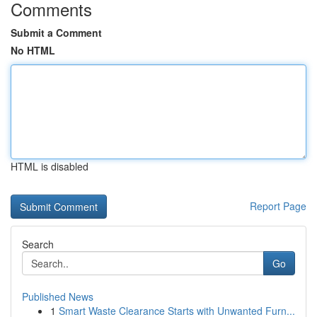
Comments
Submit a Comment
No HTML
HTML is disabled
Report Page
Search
Go
Published News
1
Smart Waste Clearance Starts with Unwanted Furn...