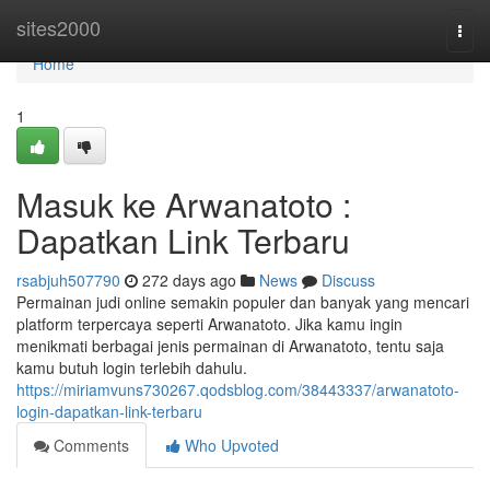
Home
sites2000
Togg
navi
Home
1
Masuk ke Arwanatoto :
Dapatkan Link Terbaru
rsabjuh507790
272 days ago
News
Discuss
Permainan judi online semakin populer dan banyak yang mencari
platform terpercaya seperti Arwanatoto. Jika kamu ingin
menikmati berbagai jenis permainan di Arwanatoto, tentu saja
kamu butuh login terlebih dahulu.
https://miriamvuns730267.qodsblog.com/38443337/arwanatoto-
login-dapatkan-link-terbaru
Comments
Who Upvoted