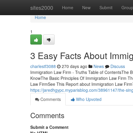
Home
sites2000
Home
New
Submit
Grou
Home
1
3 Easy Facts About Immig
charlestf3088
270 days ago
News
Discuss
Immigration Law Firm - Truths Table of ContentsThe
KnowThe Basic Principles Of Immigration Law Firm Th
Law FirmSee This Report about Immigration Law Firm
https://jaredhgypc.myparisblog.com/38961147/the-singl
Comments
Who Upvoted
Comments
Submit a Comment