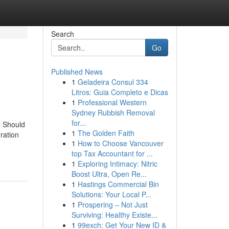
Search
Go
Published News
1
Geladeira Consul 334
Litros: Guia Completo e Dicas
1
Professional Western
Sydney Rubbish Removal
for...
u Should
1
The Golden Faith
ration
1
How to Choose Vancouver
top Tax Accountant for ...
1
Exploring Intimacy: Nitric
Boost Ultra, Open Re...
1
Hastings Commercial Bin
Solutions: Your Local P...
1
Prospering – Not Just
Surviving: Healthy Existe...
1
99exch: Get Your New ID &