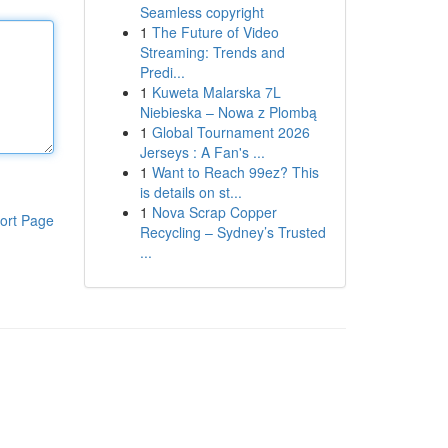
Seamless copyright
1
The Future of Video
Streaming: Trends and
Predi...
1
Kuweta Malarska 7L
Niebieska – Nowa z Plombą
1
Global Tournament 2026
Jerseys : A Fan's ...
1
Want to Reach 99ez? This
is details on st...
1
Nova Scrap Copper
ort Page
Recycling – Sydney’s Trusted
...