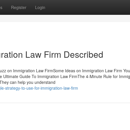
ps
Register
Login
ration Law Firm Described
 Buzz on Immigration Law FirmSome Ideas on Immigration Law Firm Yo
e Ultimate Guide To Immigration Law FirmThe 4-Minute Rule for Immig
They can help you understand
e-strategy-to-use-for-immigration-law-firm