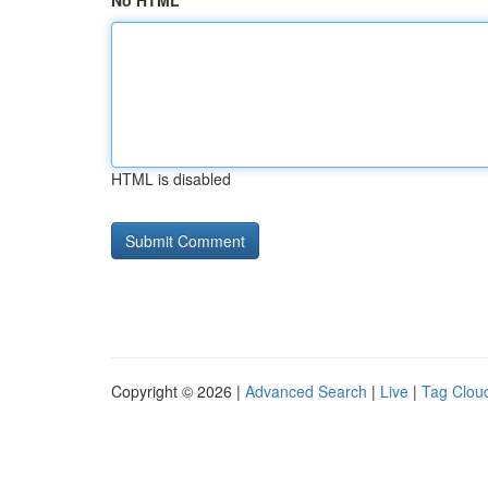
No HTML
HTML is disabled
Copyright © 2026 |
Advanced Search
|
Live
|
Tag Clou