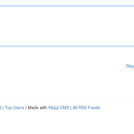
Rep
d
|
Top Users
| Made with
Kliqqi CMS
|
All RSS Feeds