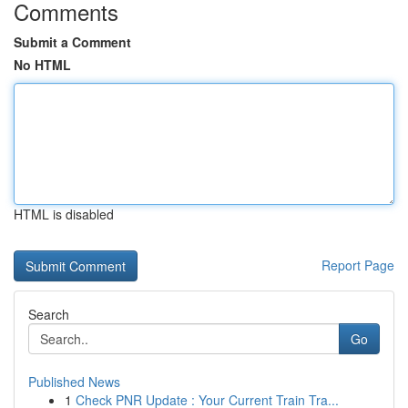
Comments
Submit a Comment
No HTML
HTML is disabled
Report Page
Search
Go
Published News
1
Check PNR Update : Your Current Train Tra...