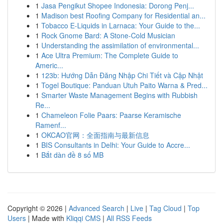
1
Jasa Pengikut Shopee Indonesia: Dorong Penj...
1
Madison best Roofing Company for Residential an...
1
Tobacco E-Liquids in Larnaca: Your Guide to the...
1
Rock Gnome Bard: A Stone-Cold Musician
1
Understanding the assimilation of environmental...
1
Ace Ultra Premium: The Complete Guide to
Americ...
1
123b: Hướng Dẫn Đăng Nhập Chi Tiết và Cập Nhật
1
Togel Boutique: Panduan Utuh Paito Warna & Pred...
1
Smarter Waste Management Begins with Rubbish
Re...
1
Chameleon Folie Paars: Paarse Keramische
Ramenf...
1
OKCAO官网：全面指南与最新信息
1
BIS Consultants in Delhi: Your Guide to Accre...
1
Bắt dàn đề 8 số MB
Copyright © 2026 |
Advanced Search
|
Live
|
Tag Cloud
|
Top
Users
| Made with
Kliqqi CMS
|
All RSS Feeds