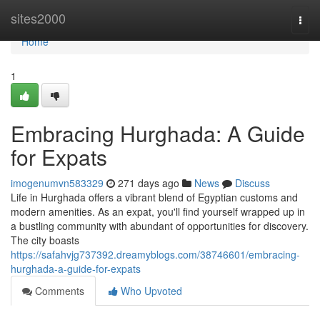
Home
sites2000
Togg
navi
Home
1
Embracing Hurghada: A Guide
for Expats
imogenumvn583329
271 days ago
News
Discuss
Life in Hurghada offers a vibrant blend of Egyptian customs and
modern amenities. As an expat, you'll find yourself wrapped up in
a bustling community with abundant of opportunities for discovery.
The city boasts
https://safahvjg737392.dreamyblogs.com/38746601/embracing-
hurghada-a-guide-for-expats
Comments
Who Upvoted