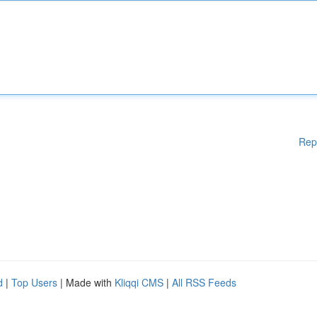
Rep
d
|
Top Users
| Made with
Kliqqi CMS
|
All RSS Feeds