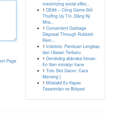
maximizing social effec...
1
DE88 – Cổng Game Đổi
Thưởng Uy Tín, Đăng Ký
Nha...
1
Convenient Garbage
Disposal Through Rubbish
Rem...
1
Indototo: Panduan Lengkap
dan Ulasan Terbaru
1
Dendvärg skånska hönan:
ort Page
En liten miniatyr hane
1
Toto Slot Gacor: Cara
Menang }
1
Müstakil Ev Kapısı
Tasarımları ve Bütçesi