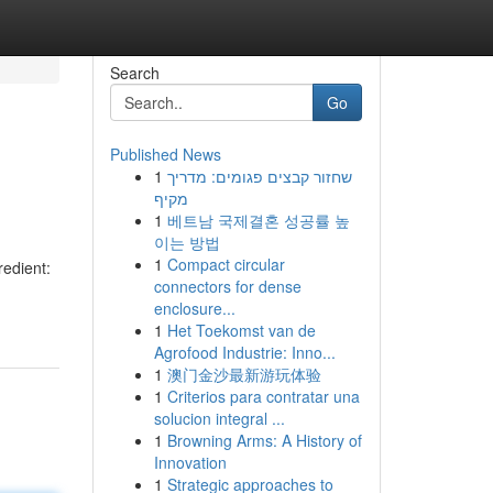
Search
Go
Published News
1
שחזור קבצים פגומים: מדריך
מקיף
1
베트남 국제결혼 성공률 높
이는 방법
1
Compact circular
redient:
connectors for dense
enclosure...
1
Het Toekomst van de
Agrofood Industrie: Inno...
1
澳门金沙最新游玩体验
1
Criterios para contratar una
solucion integral ...
1
Browning Arms: A History of
Innovation
1
Strategic approaches to