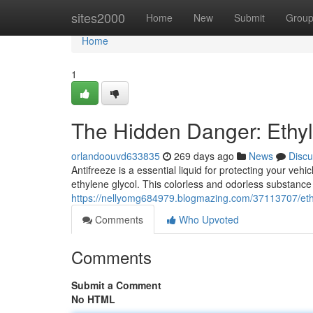
Home
sites2000
Home
New
Submit
Grou
Home
1
The Hidden Danger: Ethyle
orlandoouvd633835
269 days ago
News
Discu
Antifreeze is a essential liquid for protecting your veh
ethylene glycol. This colorless and odorless substance 
https://nellyomg684979.blogmazing.com/37113707/ethyl
Comments
Who Upvoted
Comments
Submit a Comment
No HTML