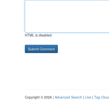
HTML is disabled
Copyright © 2026 |
Advanced Search
|
Live
|
Tag Clou