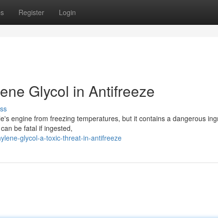
ps
Register
Login
ne Glycol in Antifreeze
ss
icle's engine from freezing temperatures, but it contains a dangerous ing
can be fatal if ingested,
ene-glycol-a-toxic-threat-in-antifreeze