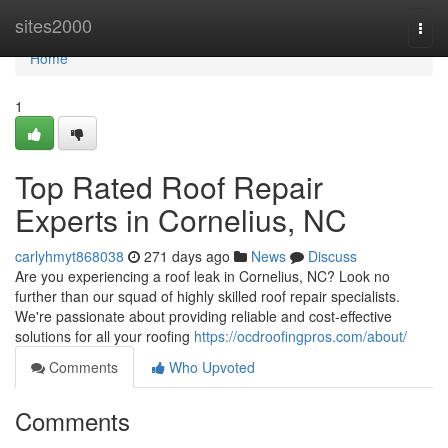
Home
sites2000
Togg
navi
Home
1
Top Rated Roof Repair
Experts in Cornelius, NC
carlyhmyt868038
271 days ago
News
Discuss
Are you experiencing a roof leak in Cornelius, NC? Look no
further than our squad of highly skilled roof repair specialists.
We're passionate about providing reliable and cost-effective
solutions for all your roofing
https://ocdroofingpros.com/about/
Comments
Who Upvoted
Comments