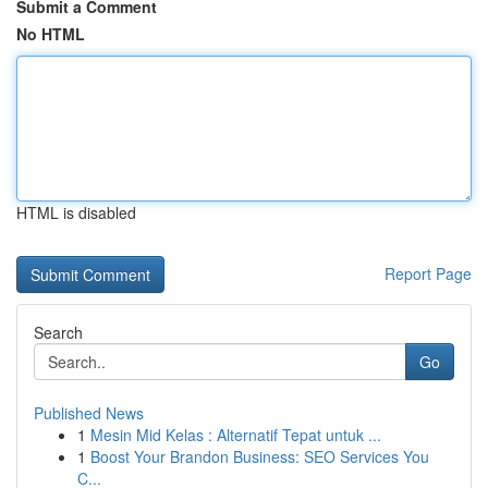
Submit a Comment
No HTML
HTML is disabled
Report Page
Search
Go
Published News
1
Mesin Mid Kelas : Alternatif Tepat untuk ...
1
Boost Your Brandon Business: SEO Services You
C...