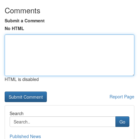
Comments
Submit a Comment
No HTML
HTML is disabled
Report Page
Search
Go
Published News