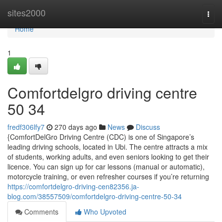
Home
sites2000
Togg
navi
Home
1
Comfortdelgro driving centre​
50 34
fredf306lfy7
270 days ago
News
Discuss
{ComfortDelGro Driving Centre (CDC) is one of Singapore’s
leading driving schools, located in Ubi. The centre attracts a mix
of students, working adults, and even seniors looking to get their
licence. You can sign up for car lessons (manual or automatic),
motorcycle training, or even refresher courses if you’re returning
https://comfortdelgro-driving-cen82356.ja-
blog.com/38557509/comfortdelgro-driving-centre-50-34
Comments
Who Upvoted